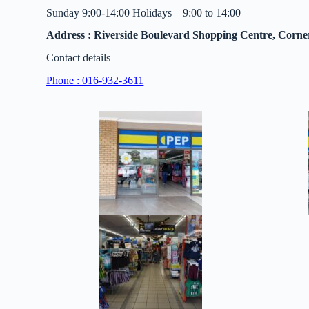
Sunday 9:00-14:00 Holidays – 9:00 to 14:00
Address : Riverside Boulevard Shopping Centre, Corne
Contact details
Phone : 016-932-3611