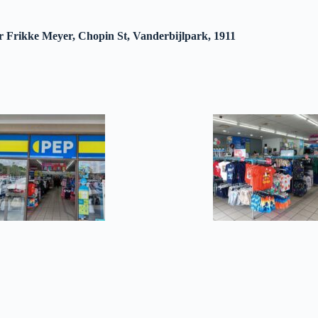
r Frikke Meyer, Chopin St, Vanderbijlpark, 1911