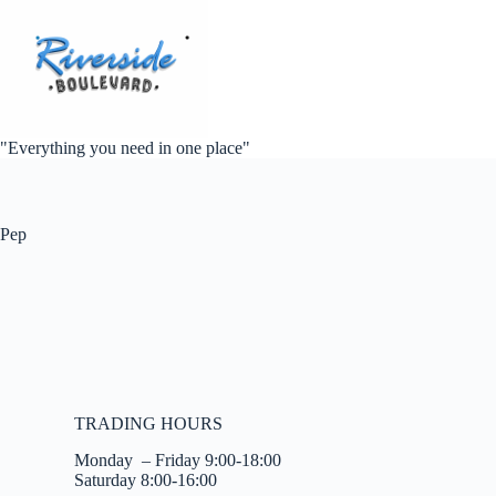
"Everything you need in one place"
Pep
TRADING HOURS
Monday – Friday 9:00-18:00
Saturday 8:00-16:00