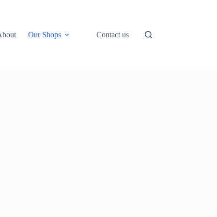
About
Our Shops
Contact us