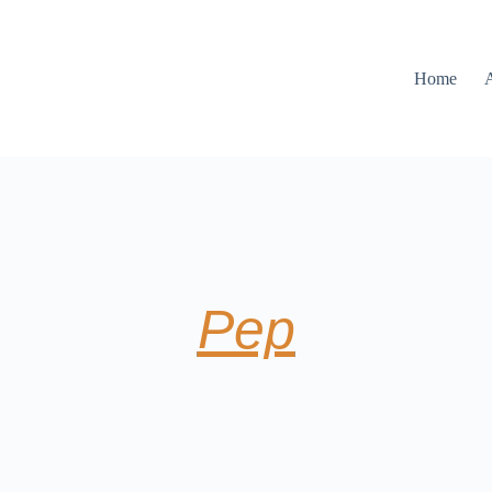
Home
Pep