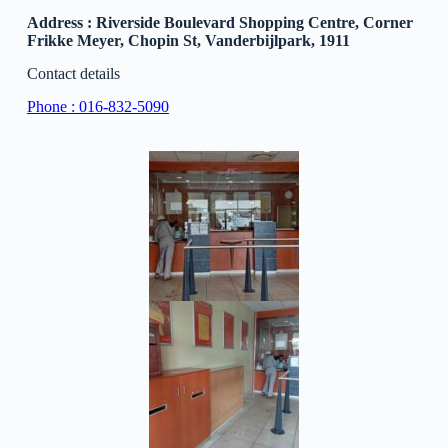
Address : Riverside Boulevard Shopping Centre, Corner
Frikke Meyer, Chopin St, Vanderbijlpark, 1911
Contact details
Phone : 016-832-5090