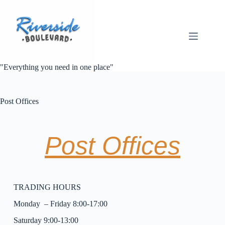
"Everything you need in one place"
Post Offices
Post Offices
TRADING HOURS
Monday – Friday 8:00-17:00
Saturday 9:00-13:00